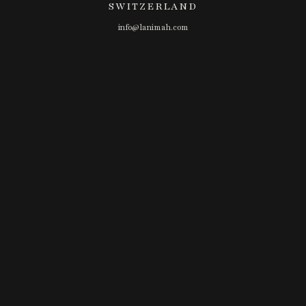
SWITZERLAND
info@lanimah.com